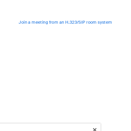
Join a meeting from an H.323/SIP room system